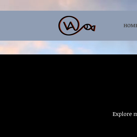
HOM
Explore m