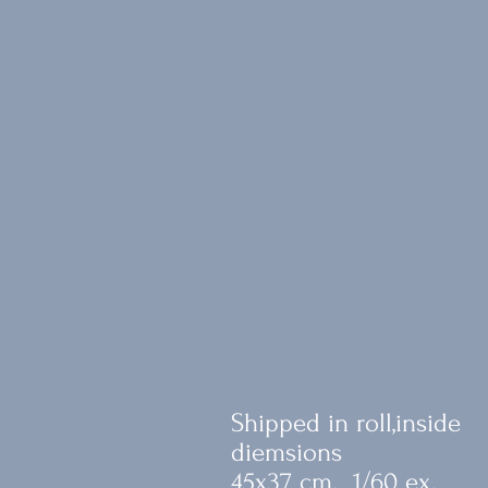
Shipped in roll,inside
diemsions
45x37 cm. 1/60 ex.