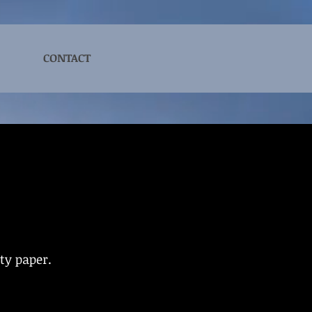
CONTACT
ity paper.