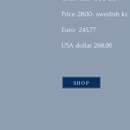
Price 2800- swedish kr.
Euro 245,77
USA dollar 268,96
SHOP