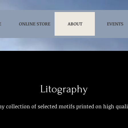
E
ONLINE STORE
ABOUT
EVENTS
Litography
y collection of selected motifs printed on high qual