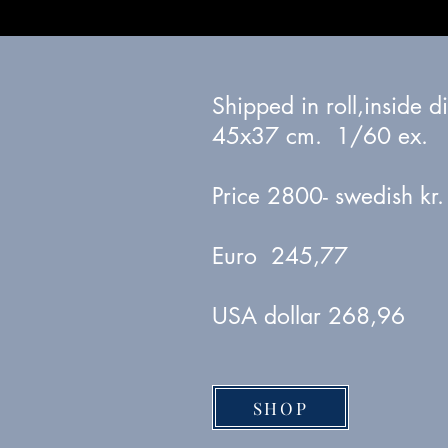
Shipped in roll,inside 
45x37 cm. 1/60 ex.
Price 2800- swedish kr.
Euro 245,77
USA dollar 268,96
SHOP