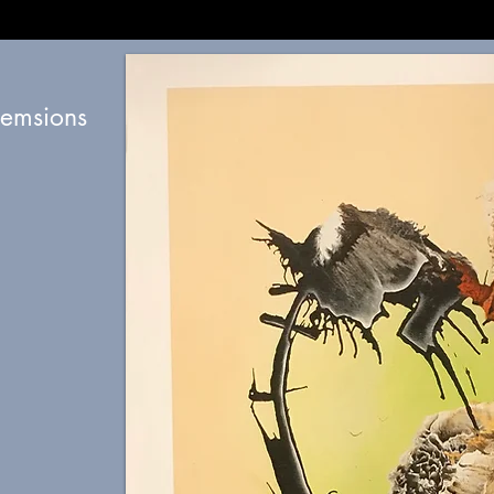
diemsions