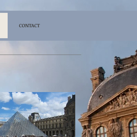
CONTACT