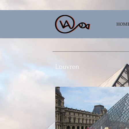
HOM
Louvren