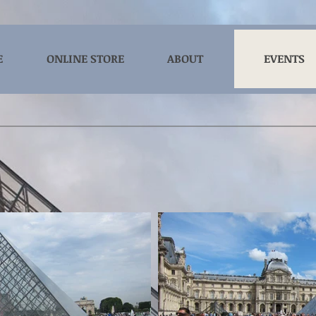
E
ONLINE STORE
ABOUT
EVENTS