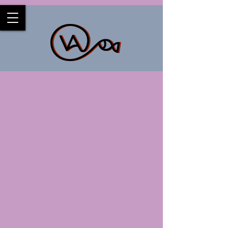
Back to catalog