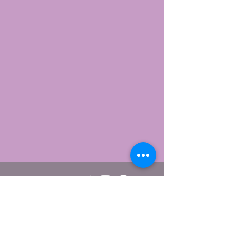
Webmaster/editor Viggo Carlsen.