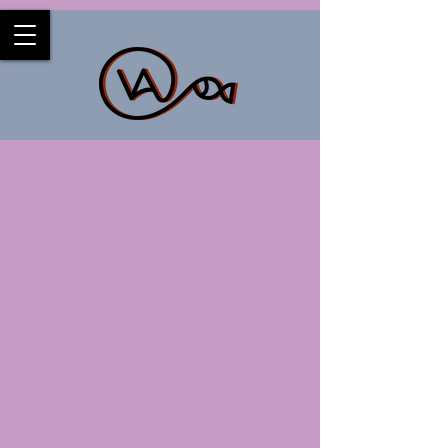
Back to catalog