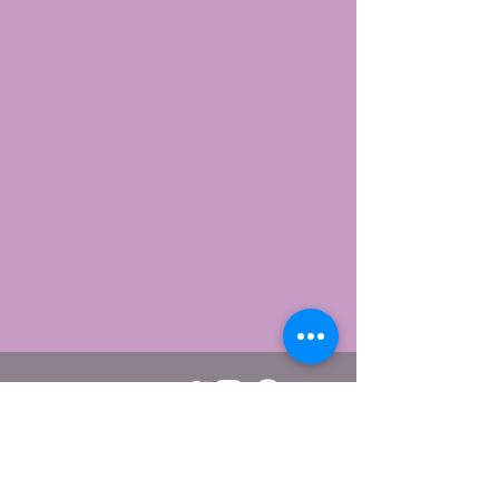
Webmaster/editor Viggo Carlsen.